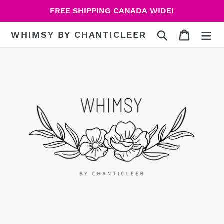
Skip
FREE SHIPPING CANADA WIDE!
to
content
Search
Cart
WHIMSY BY CHANTICLEER