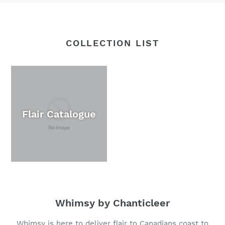
COLLECTION LIST
Flair Catalogue
Whimsy by Chanticleer
Whimsy is here to deliver flair to Canadians coast to